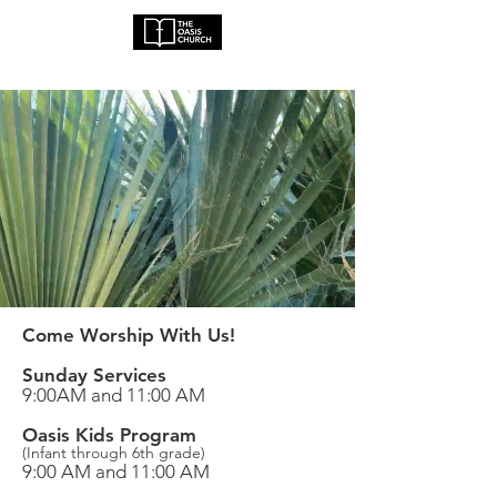
Come Worship With Us!
Sunday Services
9:00AM and 11:00 AM
Oasis Kids Program
(Infant through 6th grade)
9:00 AM and 11:00 AM