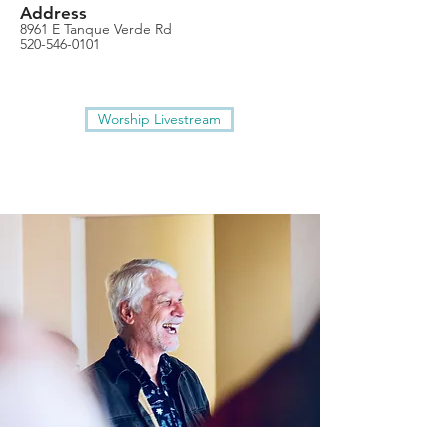
Address
8961 E Tanque Verde Rd
520-546-0101
Worship Livestream