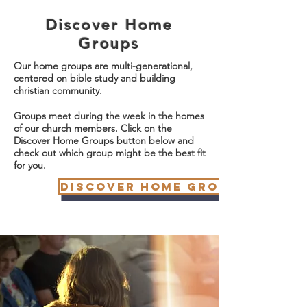
Discover Home
Groups
Our home groups are multi-generational,
centered on bible study and building
christian community.
Groups meet during the week in the homes
of our church members. Click on the
Discover Home Groups button below and
check out which group might be the best fit
for you.
Discover Home Groups