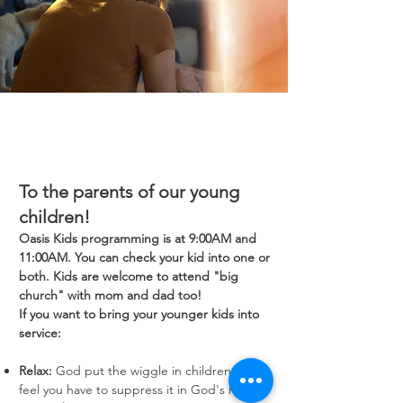
To the parents of our young
children!
Oasis Kids programming is at 9:00AM and
11:00AM. You can check your kid into one or
both. Kids are welcome to attend "big
church" with mom and dad too!
If you want to bring your younger kids into
service:
Relax:
God put the wiggle in children; don't
feel you have to suppress it in God's house.