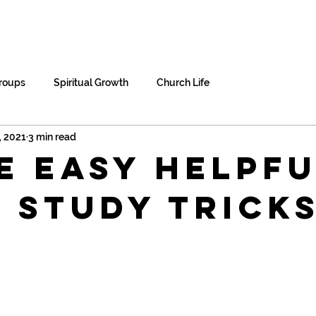
me
About Us
Home Groups
Res
roups
Spiritual Growth
Church Life
, 2021
3 min read
e Easy Helpfu
e Study Trick