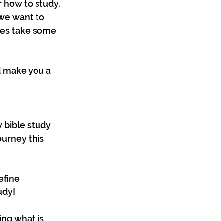
 how to study. 
we want to 
does take some 
d make you a 
y bible study 
ourney this 
efine 
udy!
ing what is 