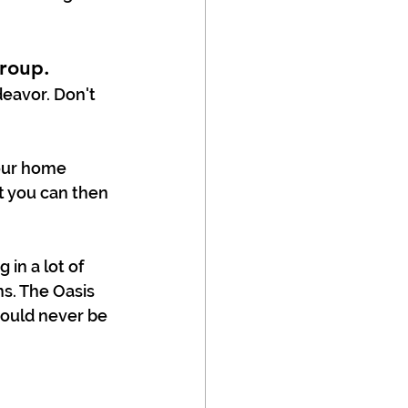
roup.
eavor. Don't 
our home 
 you can then 
in a lot of 
s. The Oasis 
ould never be 