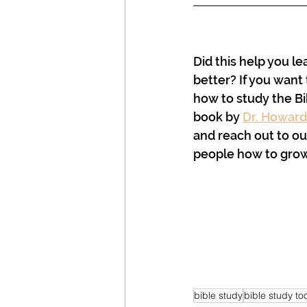
Did this help you le
better? If you want 
how to study the Bi
book by 
Dr. Howard
and reach out to our
people how to grow 
bible study
bible study to