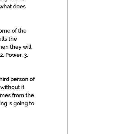
 what does 
ome of the 
lls the 
hen they will 
. Power, 3. 
hird person of 
without it 
omes from the 
g is going to 