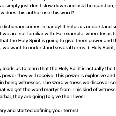
e simply just don't slow down and ask the question,
w does this author use this word? 
e dictionary comes in handy! It helps us understand s
t we are not familiar with. For example, when Jesus te
 that the Holy Spirit is going to give them power and t
 we want to understand several terms. 1. Holy Spirit, 2
leads us to learn that the Holy Spirit is actually the t
d's power they will receive. This power is explosive and 
 in being witnesses. The word witness we discover c
t we get the word martyr from. This kind of witnessin
rbal, they are going to give their lives! 
nary and started defining your terms!