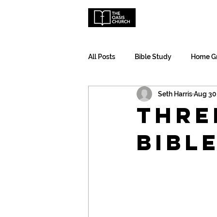
Ho
All Posts
Bible Study
Home G
Seth Harris
Aug 30
Thre
Bibl