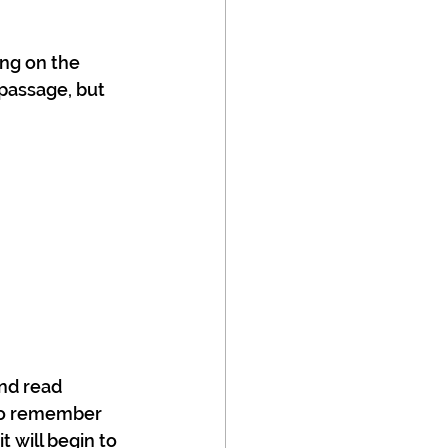
ing on the 
 passage, but 
nd read 
 to remember 
t will begin to 