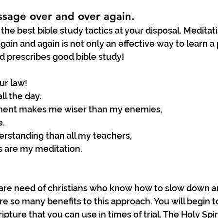
ssage over and over again.
 the best bible study tactics at your disposal. Meditat
gain and again is not only an effective way to learn a
od prescribes good bible study! 
ur law!
ll the day.
ent makes me wiser than my enemies,
e.
erstanding than all my teachers,
s are my meditation.
 are need of christians who know how to slow down a
re so many benefits to this approach. You will begin
pture that you can use in times of trial. The Holy Spiri