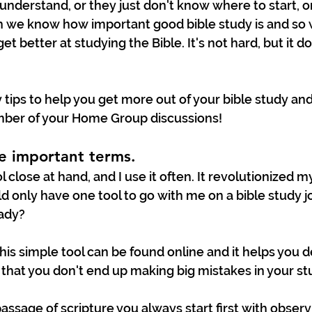
understand, or they just don't know where to start, or
h we know how important good bible study is and so 
t better at studying the Bible. It's not hard, but it 
 tips to help you get more out of your bible study an
ber of your Home Group discussions!
he important terms. 
tool close at hand, and I use it often. It revolutionized m
could only have one tool to go with me on a bible study j
ady? 
This simple tool can be found online and it helps you d
that you don't end up making big mistakes in your st
ssage of scripture you always start first with observ