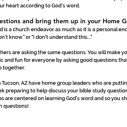
ur heart according to God's word.
estions and bring them up in your Home G
 is a church endeavor as much as it is a personal end
on't know." or "I don't understand this..." 
thers are asking the same questions. You will make y
 and fun for everyone by asking good questions that
 together. 
Tucson, AZ have home group leaders who are putting 
k preparing to help discuss your bible study question
 are centered on learning God's word and so you sh
h questions! 