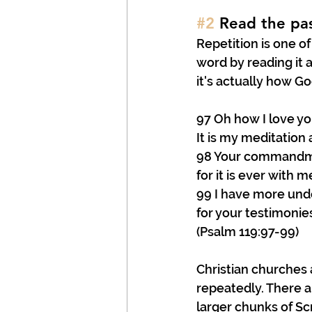
#2
 Read the pa
Repetition is one of
word by reading it a
it's actually how G
97 Oh how I love yo
It is my meditation a
98 Your commandm
for it is ever with m
99 I have more und
for your testimonie
(Psalm 119:97-99)
Christian churches
repeatedly. There a
larger chunks of Scri