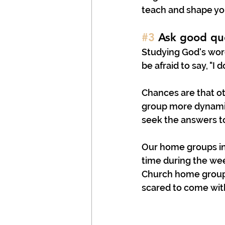
teach and shape yo
#3
 Ask good qu
Studying God's word
be afraid to say, "I d
Chances are that o
group more dynamic
seek the answers to
Our home groups in 
time during the wee
Church home groups
scared to come wit