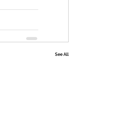
See All