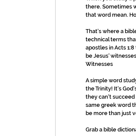
there. Sometimes w
that word mean. Ho
That's where a bibl
technical terms tha
apostles in Acts 1:8
be Jesus' witnesses,
Witnesses
A simple word study 
the Trinity! It's Go
they can't succeed
same greek word tha
be more than just ve
Grab a bible dictio