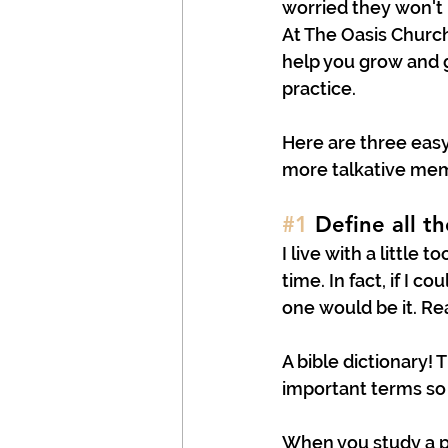
worried they won't 
At The Oasis Churc
help you grow and ge
practice.
Here are three easy
more talkative mem
#1
 Define all t
I live with a little 
time. In fact, if I 
one would be it. Re
A bible dictionary! 
important terms so 
When you study a pa