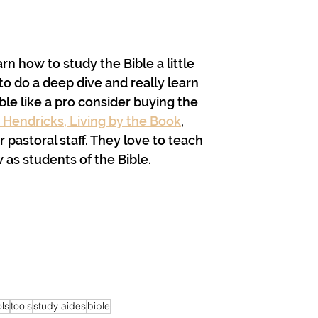
arn how to study the Bible a little 
to do a deep dive and really learn 
ble like a pro consider buying the 
 Hendricks, Living by the Book
, 
 pastoral staff. They love to teach 
as students of the Bible. 
ols
tools
study aides
bible