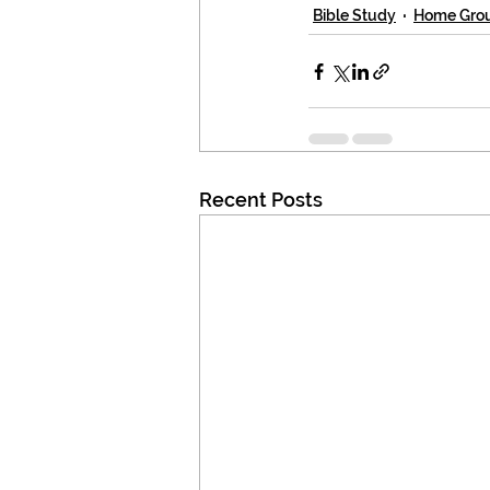
Bible Study
Home Gro
Recent Posts