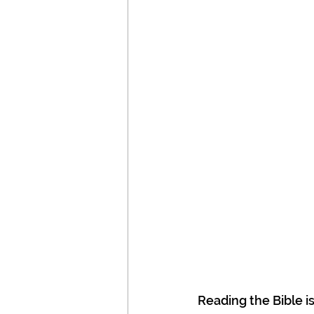
Reading the Bible i