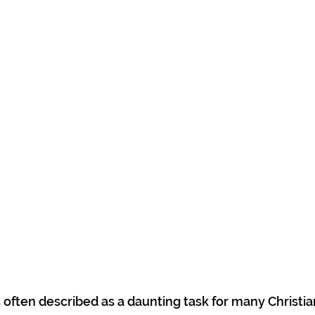
s often described as a daunting task for many Christia