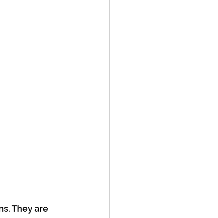
ns. They are 